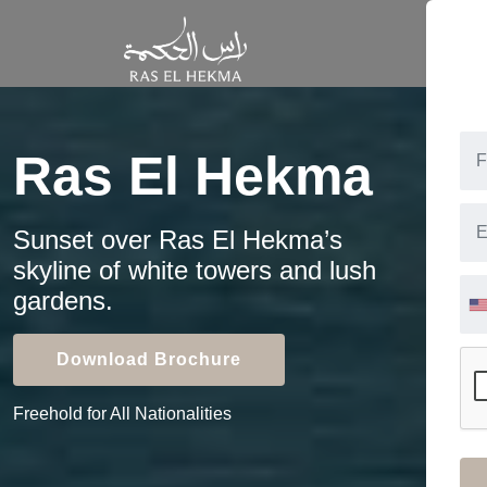
Ras El Hekma
Sunset over Ras El Hekma’s
skyline of white towers and lush
gardens.
Download Brochure
Freehold for All Nationalities