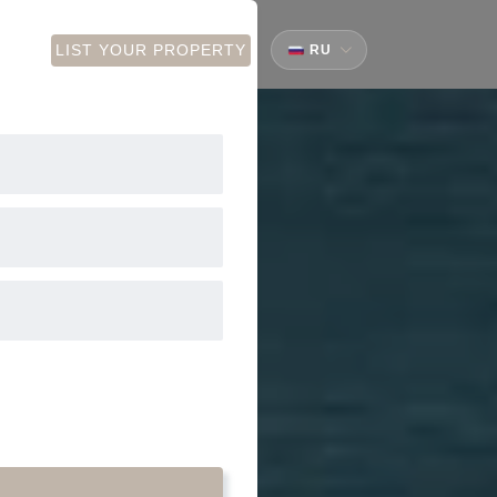
CT
LIST YOUR PROPERTY
RU